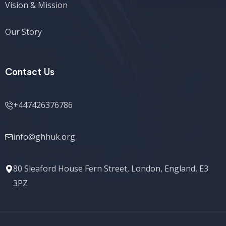
Vision & Mission
Our Story
Contact Us
+447426376786
info@ghhuk.org
80 Sleaford House Fern Street, London, England, E3
3PZ