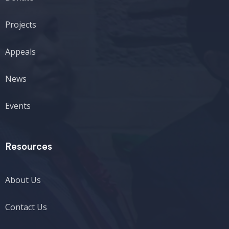
Projects
Appeals
News
Events
Resources
About Us
Contact Us