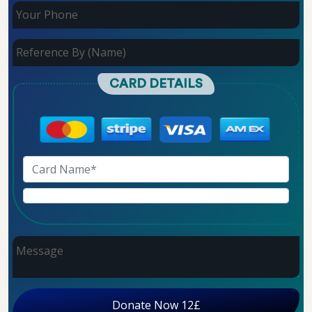
CARD DETAILS
Donate Now 12£