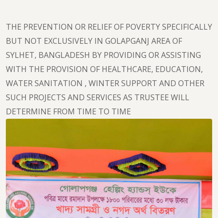
THE PREVENTION OR RELIEF OF POVERTY SPECIFICALLY
BUT NOT EXCLUSIVELY IN GOLAPGANJ AREA OF
SYLHET, BANGLADESH BY PROVIDING OR ASSISTING
WITH THE PROVISION OF HEALTHCARE, EDUCATION,
WATER SANITATION , WINTER SUPPORT AND OTHER
SUCH PROJECTS AND SERVICES AS TRUSTEE WILL
DETERMINE FROM TIME TO TIME