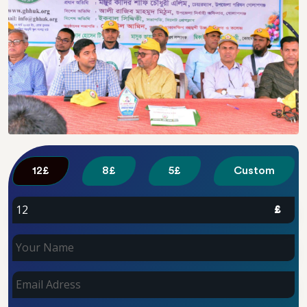
Custom
£