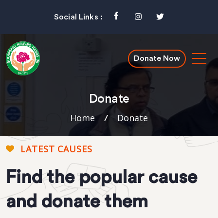
Social Links :
Donate Now
Donate
Home
Donate
/
LATEST CAUSES
Find the popular cause
and donate them