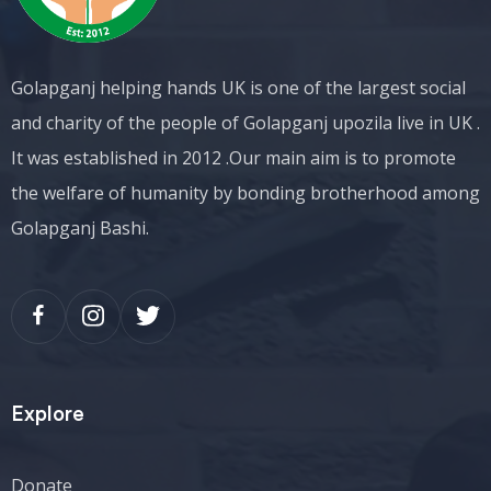
Golapganj helping hands UK is one of the largest social
and charity of the people of Golapganj upozila live in UK .
It was established in 2012 .Our main aim is to promote
the welfare of humanity by bonding brotherhood among
Golapganj Bashi.
Explore
Donate